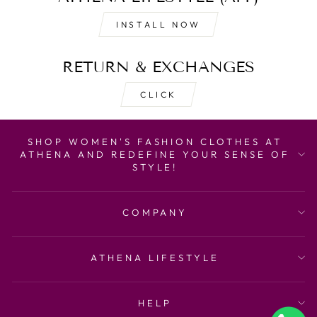
INSTALL NOW
RETURN & EXCHANGES
CLICK
SHOP WOMEN'S FASHION CLOTHES AT
ATHENA AND REDEFINE YOUR SENSE OF
STYLE!
COMPANY
ATHENA LIFESTYLE
HELP