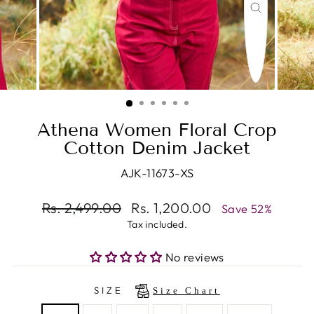
CLOSE
(ESC)
Athena Women Floral Crop
Cotton Denim Jacket
AJK-11673-XS
Regular
Rs. 2,499.00
Sale
Rs. 1,200.00
Save 52%
price
price
Tax included.
No reviews
SIZE
Size Chart