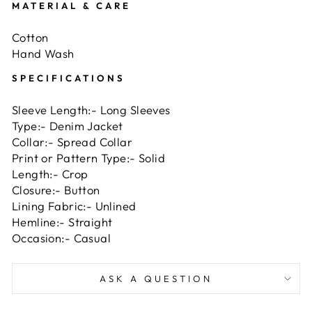
MATERIAL & CARE
Cotton
Hand Wash
SPECIFICATIONS
Sleeve Length:- Long Sleeves
Type
:-
Denim Jacket
Collar
:-
Spread Collar
Print or Pattern Type
:-
Solid
Length
:-
Crop
Closure
:-
Button
Lining Fabric
:-
Unlined
Hemline
:-
Straight
Occasion
:-
Casual
ASK A QUESTION