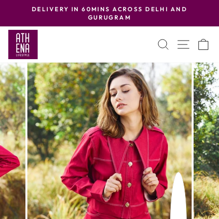
Skip
DELIVERY IN 60MINS ACROSS DELHI AND
to
GURUGRAM
Pause
content
slideshow
SEARCH
SITE
C