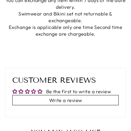
You can exchange any item within 7 days of the date
delivery.
Swimwear and Bikini set not returnable &
exchangeable.
Exchange is applicable only one time Second time
exchange are chargeable.
CUSTOMER REVIEWS
Be the first to write a review
Write a review