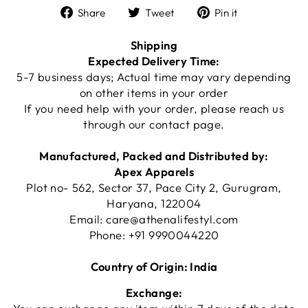
Share
Tweet
Pin
Share
Tweet
Pin it
on
on
on
Facebook
Twitter
Pinterest
Shipping
Expected Delivery Time:
5-7 business days; Actual time may vary depending
on other items in your order
If you need help with your order, please reach us
through our
contact page
.
Manufactured, Packed and Distributed by:
Apex Apparels
Plot no- 562, Sector 37, Pace City 2, Gurugram,
Haryana, 122004
Email:
care@athenalifestyl.com
Phone:
+91 9990044220
Country of Origin: India
Exchange: