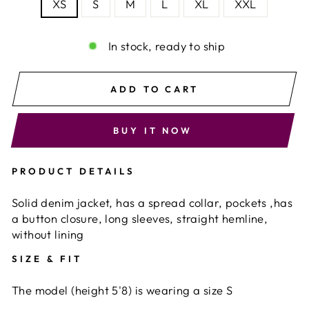
XS
S
M
L
XL
XXL
In stock, ready to ship
ADD TO CART
BUY IT NOW
PRODUCT DETAILS
Solid denim jacket, has a spread collar, pockets ,has
a button closure, long sleeves, straight hemline,
without lining
SIZE & FIT
The model (height 5'8) is wearing a size S