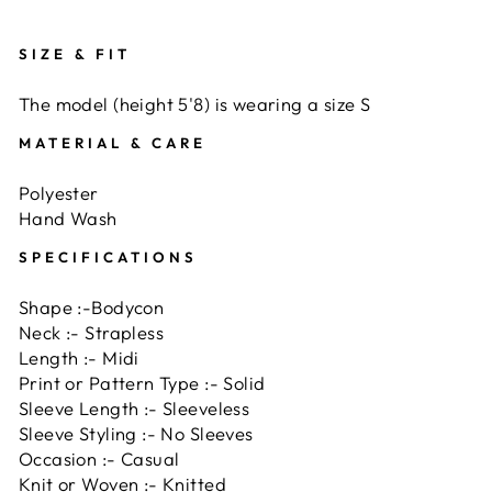
SIZE & FIT
The model (height 5'8) is wearing a size S
MATERIAL & CARE
Polyester
Hand Wash
SPECIFICATIONS
Shape :-Bodycon
Neck :- Strapless
Length :- Midi
Print or Pattern Type :- Solid
Sleeve Length :- Sleeveless
Sleeve Styling :- No Sleeves
Occasion :- Casual
Knit or Woven :- Knitted