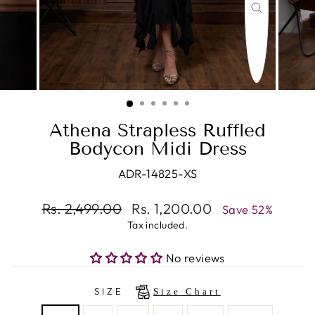
CLOSE
(ESC)
Athena Strapless Ruffled
Bodycon Midi Dress
ADR-14825-XS
Regular
Rs. 2,499.00
Sale
Rs. 1,200.00
Save 52%
price
price
Tax included.
No reviews
SIZE
Size Chart