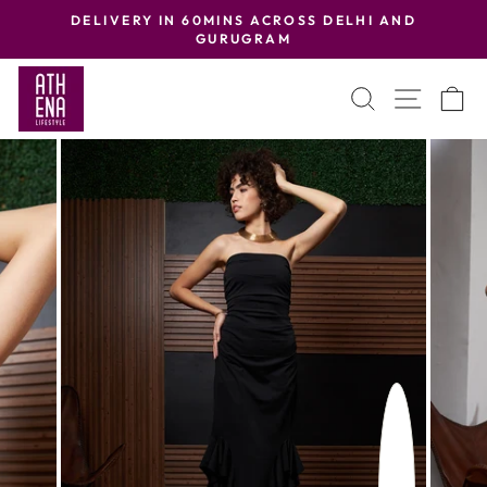
Skip
DELIVERY IN 60MINS ACROSS DELHI AND
to
GURUGRAM
Pause
content
slideshow
SEARCH
SITE
C