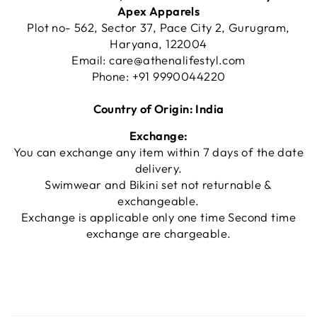
Apex Apparels
Plot no- 562, Sector 37, Pace City 2, Gurugram,
Haryana, 122004
Email:
care@athenalifestyl.com
Phone:
+91 9990044220
Country of Origin: India
Exchange:
You can exchange any item within 7 days of the date
delivery.
Swimwear and Bikini set not returnable &
exchangeable.
Exchange is applicable only one time Second time
exchange are chargeable.