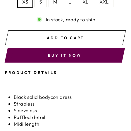
XS
S
M
L
XL
XXL
In stock, ready to ship
ADD TO CART
BUY IT NOW
PRODUCT DETAILS
Black solid bodycon dress
Strapless
Sleeveless
Ruffled detail
Midi length