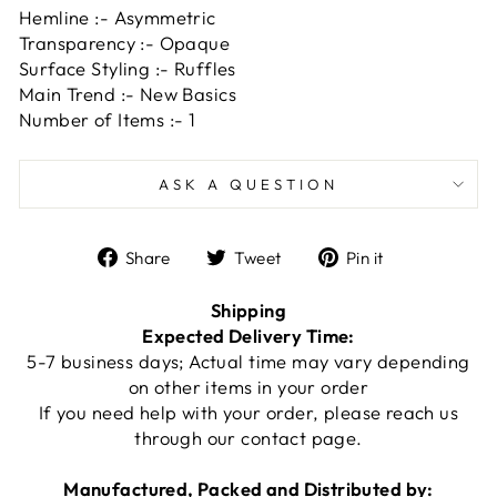
Hemline :- Asymmetric
Transparency :- Opaque
Surface Styling :- Ruffles
Main Trend :- New Basics
Number of Items :- 1
ASK A QUESTION
Share
Tweet
Pin
Share
Tweet
Pin it
on
on
on
Facebook
Twitter
Pinterest
Shipping
Expected Delivery Time:
5-7 business days; Actual time may vary depending
on other items in your order
If you need help with your order, please reach us
through our
contact page
.
Manufactured, Packed and Distributed by: