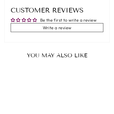
CUSTOMER REVIEWS
Be the first to write a review
Write a review
YOU MAY ALSO LIKE
52%