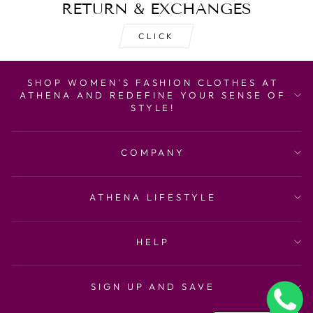
RETURN & EXCHANGES
CLICK
SHOP WOMEN'S FASHION CLOTHES AT
ATHENA AND REDEFINE YOUR SENSE OF
STYLE!
COMPANY
ATHENA LIFESTYLE
HELP
SIGN UP AND SAVE