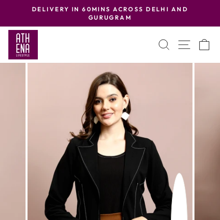
Skip
DELIVERY IN 60MINS ACROSS DELHI AND
to
GURUGRAM
Pause
content
slideshow
SEARCH
SITE
C