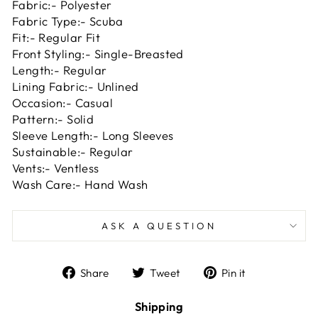
Fabric:- Polyester
Fabric Type:- Scuba
Fit:- Regular Fit
Front Styling:- Single-Breasted
Length:- Regular
Lining Fabric:- Unlined
Occasion:- Casual
Pattern:- Solid
Sleeve Length:- Long Sleeves
Sustainable:- Regular
Vents:- Ventless
Wash Care:- Hand Wash
ASK A QUESTION
Share
Tweet
Pin
Share
Tweet
Pin it
on
on
on
Facebook
Twitter
Pinterest
Shipping