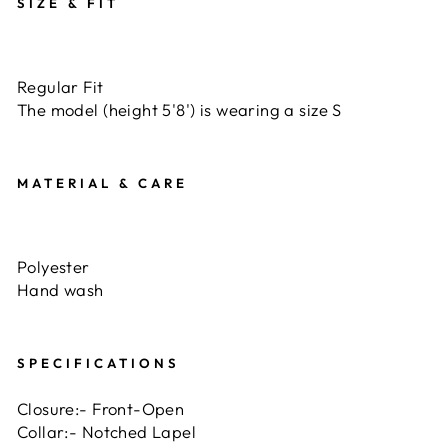
SIZE & FIT
Regular Fit
The model (height 5'8') is wearing a size S
MATERIAL & CARE
Polyester
Hand wash
SPECIFICATIONS
Closure:- Front-Open
Collar:- Notched Lapel