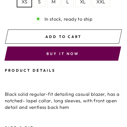
XS
S
M
L
XL
XXL
In stock, ready to ship
ADD TO CART
BUY IT NOW
PRODUCT DETAILS
Black solid regular-fit detailing casual blazer, has a
notched- lapel collar, long sleeves, with front open
detail and ventless back hem