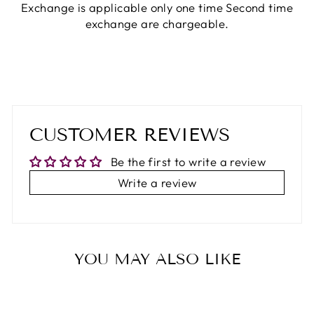
Exchange is applicable only one time Second time
exchange are chargeable.
CUSTOMER REVIEWS
Be the first to write a review
Write a review
YOU MAY ALSO LIKE
65%