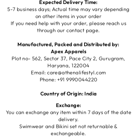
Expected Delivery Time:
5-7 business days; Actual time may vary depending
on other items in your order
If you need help with your order, please reach us
through our
contact page
.
Manufactured, Packed and Distributed by:
Apex Apparels
Plot no- 562, Sector 37, Pace City 2, Gurugram,
Haryana, 122004
Email:
care@athenalifestyl.com
Phone:
+91 9990044220
Country of Origin: India
Exchange:
You can exchange any item within 7 days of the date
delivery.
Swimwear and Bikini set not returnable &
exchangeable.