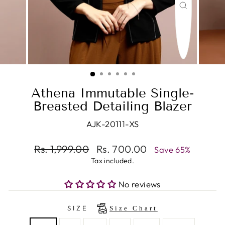
CLOSE
(ESC)
Athena Immutable Single-
Breasted Detailing Blazer
AJK-20111-XS
Regular
Rs. 1,999.00
Sale
Rs. 700.00
Save 65%
price
price
Tax included.
No reviews
SIZE
Size Chart